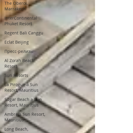
The Oberoi,
Marrakech
InterContinental
Phuket Resort
Regent Bali Canggu
Eclat Beijing
Пресс-релизы
Al Zorah Beach
Resort
Sun Resorts
La Pirogue a Sun
Resort, Mauritius
Sugar Beach a Sun
Resort, Mauritius
Ambre a Sun Resort,
Mauritius
Long Beach,