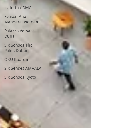
Icaterina DMC
Evason Ana
Mandara, Vietnam
Palazzo Versace
Dubai
Six Senses The
Palm, Dubai
OKU Bodrum
Six Senses AMAALA
Six Senses Kyoto