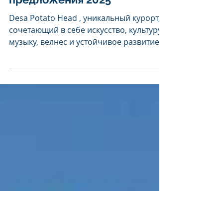
Desa Potato Head:
специальные
предложения 2025
Desa Potato Head , уникальный курорт,
сочетающий в себе искусство, культуру,
музыку, велнес и устойчивое развитие,
приглашает вас...