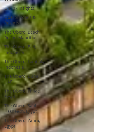
Onlink Insights
Oberoi Hotels &
Resorts
The Oberoi Beach
Resort Mauritius
The Oberoi Bali,
Indonesia
The Oberoi Lombok,
Indonesia
The Oberoi Dubai,
UAE
The Oberoi Philae,
Egypt
The Oberoi Sahl
Hasheesh, Egypt
The Oberoi Zahra,
Egypt