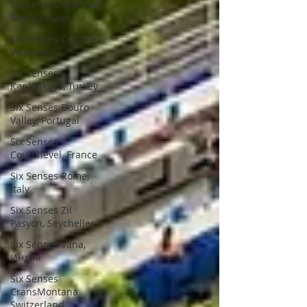
Six Senses Ninh Van
Bay, Vietnam
Six Senses Con Dao,
Vietnam
Six Senses
Kaplankaya, Turkey
Six Senses Douro
Valley, Portugal
Six Senses
Courchevel, France
Six Senses Rome,
Italy
Six Senses Zil
Pasyon, Seychelles
Six Senses Vana,
Индия
Six Senses
CransMontana
Switzerland