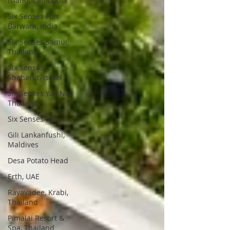
Island, Cambodia
Six Senses Fort
Barwara, India
Six Senses Samui,
Thailand
Six Senses
Shaharut, Israel
Six Senses Yao Noi,
Thailand
Six Senses Fiji
Gili Lankanfushi,
Maldives
Desa Potato Head
Erth, UAE
Rayavadee, Krabi,
Thailand
Pimalai Resort &
Spa, Thailand