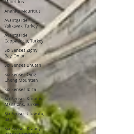
Mauritius
Anahita Mauritius
Avantgarde
Yalıkavak, Turkey
Avantgarde
Cappadocia, Turkey
Six Senses Zighy
Bay, Oman
Six Senses Bhutan
Six Senses Qing
Cheng Mountain
Six Senses Ibiza
Six Senses Kocatas
Mansions, Turkey
Six Senses Uluwatu,
Bali
Six Senses Krabey