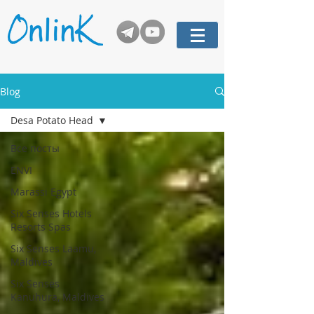
Blog
Desa Potato Head
Все посты
ENVI
Marassi Egypt
Six Senses Hotels
Resorts Spas
Six Senses Laamu,
Maldives
Six Senses
Kanuhura, Maldives