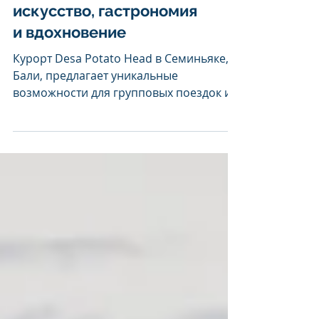
MICE-предложения
Desa Potato Head:
искусство, гастрономия
и вдохновение
Курорт Desa Potato Head в Семиньяке,
Бали, предлагает уникальные
возможности для групповых поездок и
мероприятий , сочетая размещение,...