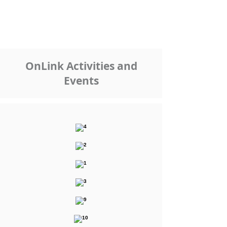
OnLink Activities and
Events