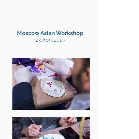
Moscow Asian Workshop
23 April 2019