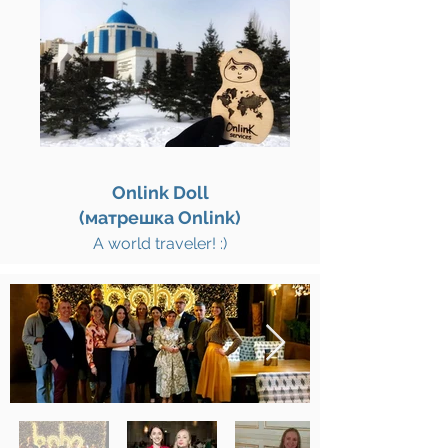
Onlink Doll
(матрешка Onlink)
A world traveler! :)