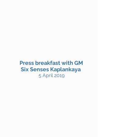
Press breakfast with GM
Six Senses Kaplankaya
5 April 2019