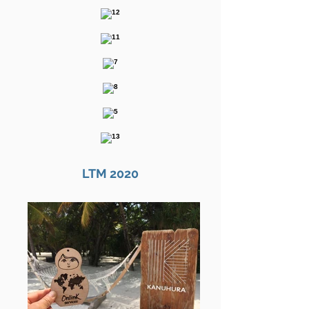
LTM 2020