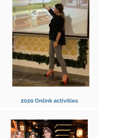
2020 Onlink activities