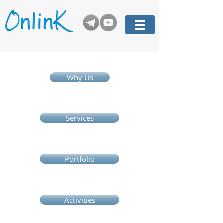
Why Us
Services
Portfolio
Activities