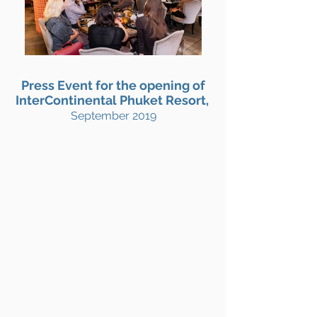
Press Event for the opening of
InterContinental Phuket Resort,
September 2019