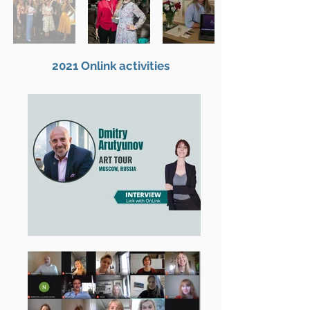
2021 Onlink activities