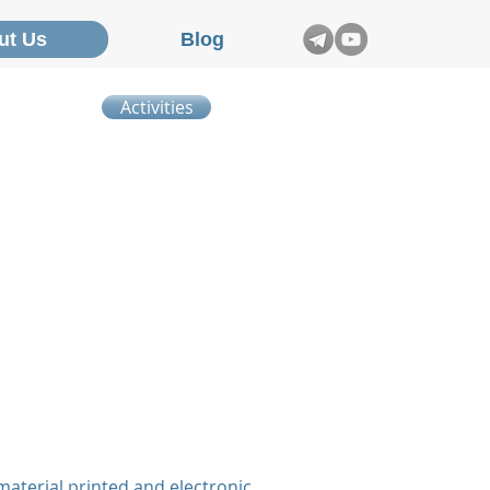
ut Us
Blog
Activities
material printed and electronic