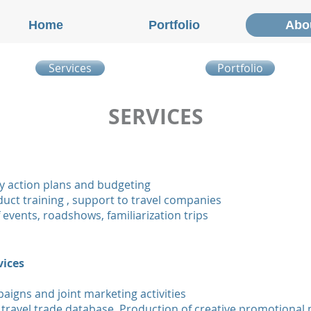
Home
Portfolio
Abo
Services
Portfolio
SERVICES
y action plans and budgeting
oduct training , support to travel companies
 events, roadshows, familiarization trips
vices
igns and joint marketing activities
 travel trade database. Production of creative promotional 