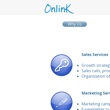
Why Us
Sales Services
Growth strateg
Sales calls, pr
Organization of
​
Marketing Ser
Marketing campa
E-newsletter to