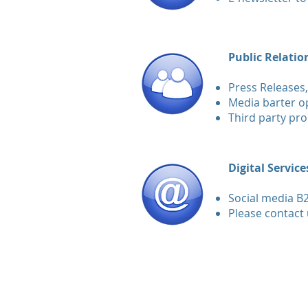
Public Relatio
Press Releases,
Media barter op
Third party pr
Digital Service
Social media B
Please contact 