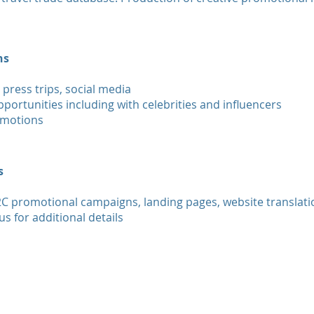
ns
 press trips, social media
portunities including with celebrities and influencers
omotions
s
2C promotional campaigns, landing pages, website translati
us for additional details