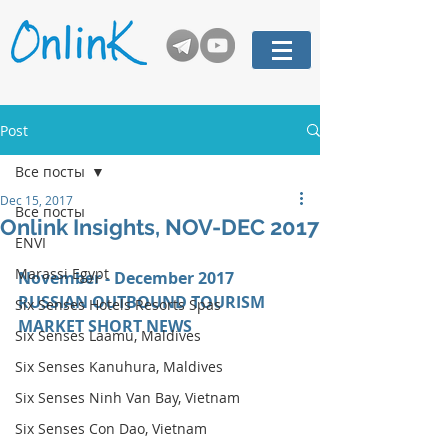
Post
Все посты
Dec 15, 2017
Все посты
Onlink Insights, NOV-DEC 2017
ENVI
Marassi Egypt
November - December 2017 
RUSSIAN OUTBOUND TOURISM 
Six Senses Hotels Resorts Spas
MARKET SHORT NEWS
Six Senses Laamu, Maldives
Six Senses Kanuhura, Maldives
Six Senses Ninh Van Bay, Vietnam
Six Senses Con Dao, Vietnam