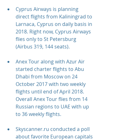
Cyprus Airways is planning 
direct flights from Kaliningrad to 
Larnaca, Cyprus on daily basis in 
2018. Right now, Cyprus Airways 
flies only to St Petersburg 
(Airbus 319, 144 seats).
Anex Tour along with Azur Air 
started charter flights to Abu 
Dhabi from Moscow on 24 
October 2017 with two weekly 
flights until end of April 2018. 
Overall Anex Tour flies from 14 
Russian regions to UAE with up 
to 36 weekly flights.
Skyscanner.ru conducted a poll 
about favorite European capitals 