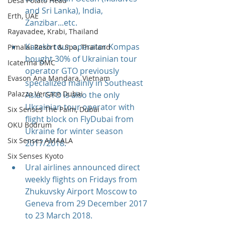
Desa Potato Head
and Sri Lanka), India, 
Erth, UAE
Zanzibar...etc.
Rayavadee, Krabi, Thailand
Kazakh tour operator Kompas 
Pimalai Resort & Spa, Thailand
bought 30% of Ukrainian tour 
Icaterina DMC
operator GTO previously 
Evason Ana Mandara, Vietnam
specialized mainly in Southeast 
Palazzo Versace Dubai
Asia. GTO is also the only 
Ukrainian tour operator with 
Six Senses The Palm, Dubai
flight block on FlyDubai from 
OKU Bodrum
Ukraine for winter season 
Six Senses AMAALA
2017/2018.
Six Senses Kyoto
Ural airlines announced direct 
weekly flights on Fridays from 
Zhukuvsky Airport Moscow to 
Geneva from 29 December 2017 
to 23 March 2018.