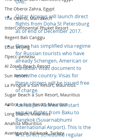
UAE.
The Oberoi Zahra, Egypt
Qatar Airways will launch direct 
The Oberoi, Marrakech
flights from Doha St Petersburg 
InterContinental Phuket Resort
as of end of December 2017.
Regent Bali Canggu
Oman has simplified visa regime 
Eclat Beijing
for Russian tourists who have 
Пресс-релизы
already Schengen, American or 
Al Zorah Beach Resort
Canadian visas document to 
enter the country. Visas for 
Sun Resorts
these citizens will be issued free 
La Pirogue a Sun Resort, Mauritius
of charge. 
Sugar Beach a Sun Resort, Mauritius
Ambre a Sun Resort, Mauritius
Azerbaijan Airlines will start 
regular flights from Baku to 
Long Beach, Mauritius
Bangkok (Suvarnabhumi 
Anahita Mauritius
International Airport). This is the 
Avantgarde Yalıkavak, Turkey
first direct scheduled regular 