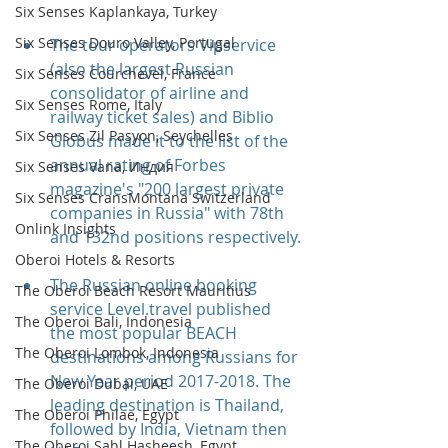
Six Senses Kaplankaya, Turkey
Six Senses Douro Valley, Portugal
The tour operators Vipservice 
(also the largest Russian 
Six Senses Courchevel, France
consolidator of airline and 
Six Senses Rome, Italy
railway ticket sales) and Biblio 
Six Senses Zil Pasyon, Seychelles
Globus made it to the list of the 
annual rating of Forbes 
Six Senses Vana, Индия
magazine's "200 largest private 
Six Senses CransMontana Switzerland
companies in Russia" with 78th 
Onlink Insights
and 132nd positions respectively.
Oberoi Hotels & Resorts
The Russian online booking 
The Oberoi Beach Resort Mauritius
service Level.travel published 
The Oberoi Bali, Indonesia
the most popular BEACH 
The Oberoi Lombok, Indonesia
destinations among Russians for 
New Year period 2017-2018. The 
The Oberoi Dubai, UAE
leading destination is Thailand, 
The Oberoi Philae, Egypt
followed by India, Vietnam then 
The Oberoi Sahl Hasheesh, Egypt