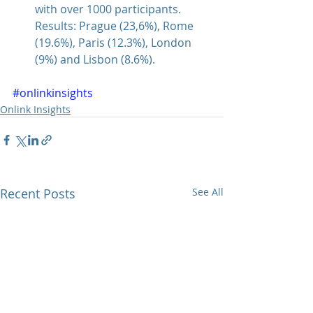
with over 1000 participants. 
Results: Prague (23,6%), Rome 
(19.6%), Paris (12.3%), London 
(9%) and Lisbon (8.6%). 
#onlinkinsights
Onlink Insights
Recent Posts
See All