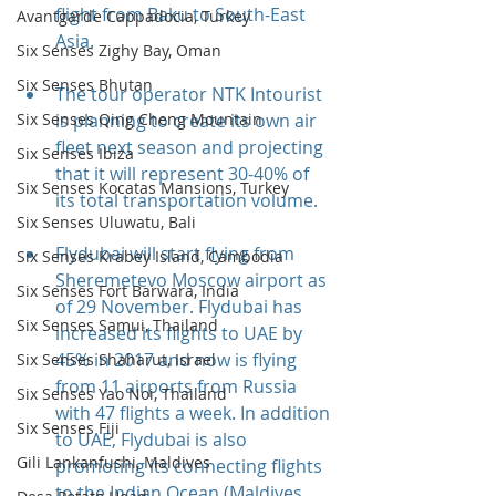
flight from Baku to South-East 
Avantgarde Cappadocia, Turkey
Asia.
Six Senses Zighy Bay, Oman
Six Senses Bhutan
The tour operator NTK Intourist 
is planning to create its own air 
Six Senses Qing Cheng Mountain
fleet next season and projecting 
Six Senses Ibiza
that it will represent 30-40% of 
Six Senses Kocatas Mansions, Turkey
its total transportation volume.
Six Senses Uluwatu, Bali
Flydubai will start flying from 
Six Senses Krabey Island, Cambodia
Sheremetevo Moscow airport as 
Six Senses Fort Barwara, India
of 29 November. Flydubai has 
Six Senses Samui, Thailand
increased its flights to UAE by 
45% in 2017 and now is flying 
Six Senses Shaharut, Israel
from 11 airports from Russia 
Six Senses Yao Noi, Thailand
with 47 flights a week. In addition 
Six Senses Fiji
to UAE, Flydubai is also 
Gili Lankanfushi, Maldives
promoting its connecting flights 
to the Indian Ocean (Maldives 