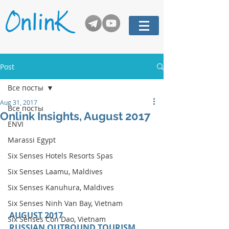
Post
Все посты
Aug 31, 2017
Все посты
Onlink Insights, August 2017
ENVI
Marassi Egypt
Six Senses Hotels Resorts Spas
Six Senses Laamu, Maldives
Six Senses Kanuhura, Maldives
Six Senses Ninh Van Bay, Vietnam
AUGUST 2017 
Six Senses Con Dao, Vietnam
RUSSIAN OUTBOUND TOURISM 