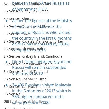
between the USA and Russia as 
Avantgarde Cappadocia, Turkey
of September 2017
Six Senses Zighy Bay, Oman
Six Senses Bhutan
As per the figures of the Ministry 
of Tourism of Maldives, the 
Six Senses Qing Cheng Mountain
number of Russians who visited 
Six Senses Ibiza
the country in the first 6 months 
Six Senses Kocatas Mansions, Turkey
of 2017 has increased by 36.8% 
Six Senses Uluwatu, Bali
compared to 2016.
Six Senses Krabey Island, Cambodia
Direct flights between Egypt and 
Six Senses Fort Barwara, India
Russia will remain suspended 
Six Senses Samui, Thailand
until end of 2018
Six Senses Shaharut, Israel
34.400 Russians visited Malaysia 
Six Senses Yao Noi, Thailand
in the 5 months of 2017 which is 
Six Senses Fiji
38% higher compared to the 
Gili Lankanfushi, Maldives
same period in 2006.