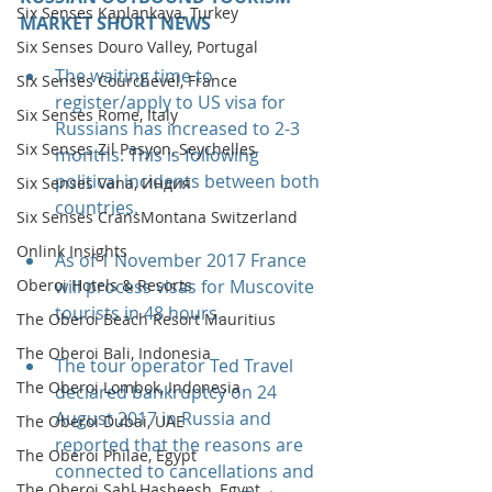
Six Senses Kaplankaya, Turkey
MARKET SHORT NEWS
Six Senses Douro Valley, Portugal
The waiting time to 
Six Senses Courchevel, France
register/apply to US visa for 
Six Senses Rome, Italy
Russians has increased to 2-3 
Six Senses Zil Pasyon, Seychelles
months. This is following 
political incidents between both 
Six Senses Vana, Индия
countries.
Six Senses CransMontana Switzerland
Onlink Insights
As of 1 November 2017 France 
will process visas for Muscovite 
Oberoi Hotels & Resorts
tourists in 48 hours.
The Oberoi Beach Resort Mauritius
The Oberoi Bali, Indonesia
The tour operator Ted Travel 
The Oberoi Lombok, Indonesia
declared bankruptcy on 24 
August 2017 in Russia and 
The Oberoi Dubai, UAE
reported that the reasons are 
The Oberoi Philae, Egypt
connected to cancellations and 
The Oberoi Sahl Hasheesh, Egypt