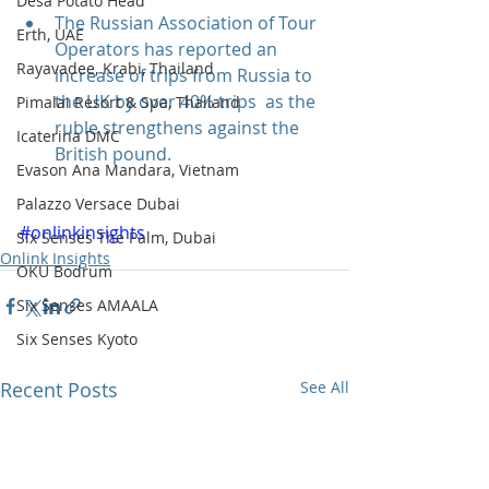
Desa Potato Head
The Russian Association of Tour 
Erth, UAE
Operators has reported an 
Rayavadee, Krabi, Thailand
increase of trips from Russia to 
the UK by over 40% trips  as the 
Pimalai Resort & Spa, Thailand
ruble strengthens against the 
Icaterina DMC
British pound. 
Evason Ana Mandara, Vietnam
Palazzo Versace Dubai
#onlinkinsights
Six Senses The Palm, Dubai
Onlink Insights
OKU Bodrum
Six Senses AMAALA
Six Senses Kyoto
Recent Posts
See All