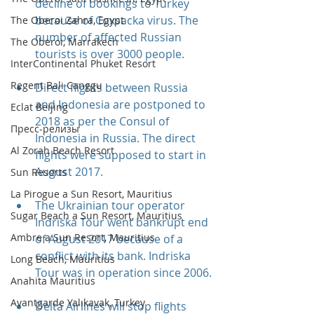
decline of bookings to Turkey 
because of Coxsacka virus. The 
The Oberoi Zahra, Egypt
number of affected Russian 
The Oberoi, Marrakech
tourists is over 3000 people.
InterContinental Phuket Resort
Regent Bali Canggu
Direct flights between Russia 
and Indonesia are postponed to 
Eclat Beijing
2018 as per the Consul of 
Пресс-релизы
Indonesia in Russia. The direct 
Al Zorah Beach Resort
flights were supposed to start in 
August 2017.
Sun Resorts
La Pirogue a Sun Resort, Mauritius
The Ukrainian tour operator 
Sugar Beach a Sun Resort, Mauritius
Indriska Tour went bankrupt end 
Ambre a Sun Resort, Mauritius
of August 2017 because of a 
conflict with its bank. Indriska 
Long Beach, Mauritius
Tour was in operation since 2006.
Anahita Mauritius
Avantgarde Yalıkavak, Turkey
Delta Airlines will stop flights 