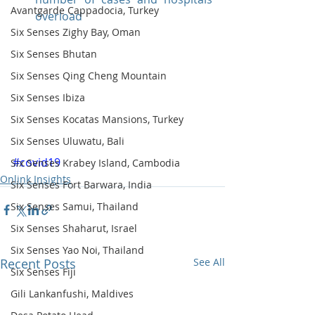
Avantgarde Cappadocia, Turkey
overload
Six Senses Zighy Bay, Oman
Six Senses Bhutan
Six Senses Qing Cheng Mountain
Six Senses Ibiza
Six Senses Kocatas Mansions, Turkey
Six Senses Uluwatu, Bali
#covid19
Six Senses Krabey Island, Cambodia
Onlink Insights
Six Senses Fort Barwara, India
Six Senses Samui, Thailand
Six Senses Shaharut, Israel
Six Senses Yao Noi, Thailand
Recent Posts
See All
Six Senses Fiji
Gili Lankanfushi, Maldives