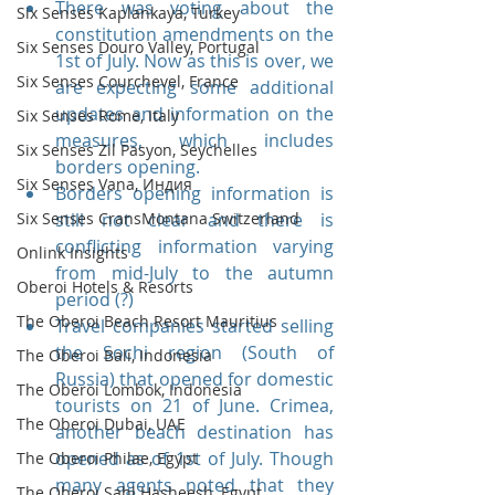
There was voting about the 
Six Senses Kaplankaya, Turkey
constitution amendments on the 
Six Senses Douro Valley, Portugal
1st of July. Now as this is over, we 
Six Senses Courchevel, France
are expecting some additional 
updates and information on the 
Six Senses Rome, Italy
measures, which includes 
Six Senses Zil Pasyon, Seychelles
borders opening. 
Six Senses Vana, Индия
Borders opening information is 
Six Senses CransMontana Switzerland
still not clear and there is 
conflicting information varying 
Onlink Insights
from mid-July to the autumn 
Oberoi Hotels & Resorts
period (?)
The Oberoi Beach Resort Mauritius
Travel companies started selling 
the Sochi region (South of 
The Oberoi Bali, Indonesia
Russia) that opened for domestic 
The Oberoi Lombok, Indonesia
tourists on 21 of June. Crimea, 
The Oberoi Dubai, UAE
another beach destination has 
opened as of 1st of July. Though 
The Oberoi Philae, Egypt
many agents noted that they 
The Oberoi Sahl Hasheesh, Egypt