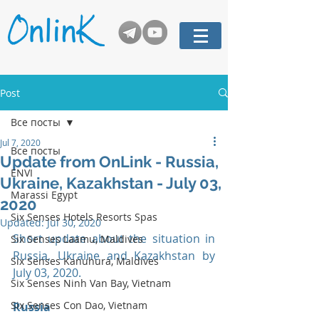
Post
Все посты
Jul 7, 2020
Все посты
Update from OnLink - Russia,
ENVI
Ukraine, Kazakhstan - July 03,
Marassi Egypt
2020
Six Senses Hotels Resorts Spas
Updated:
Jul 30, 2020
Short update about the situation in 
Six Senses Laamu, Maldives
Russia, Ukraine and Kazakhstan by 
Six Senses Kanuhura, Maldives
July 03, 2020. 
Six Senses Ninh Van Bay, Vietnam
Six Senses Con Dao, Vietnam
Russia