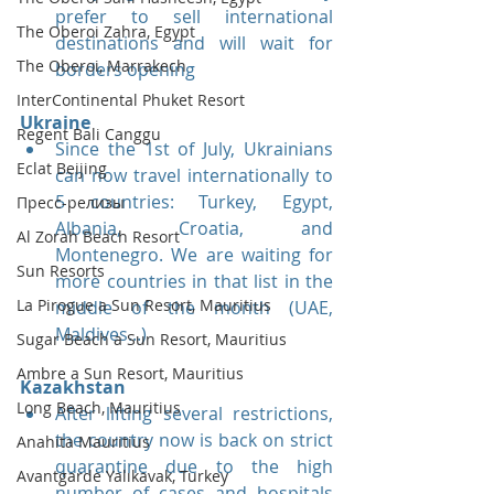
prefer to sell international 
The Oberoi Zahra, Egypt
destinations and will wait for 
The Oberoi, Marrakech
borders opening
InterContinental Phuket Resort
Ukraine
Regent Bali Canggu
Since the 1st of July, Ukrainians 
Eclat Beijing
can now travel internationally to 
5 countries: Turkey, Egypt, 
Пресс-релизы
Albania, Croatia, and 
Al Zorah Beach Resort
Montenegro. We are waiting for 
Sun Resorts
more countries in that list in the 
La Pirogue a Sun Resort, Mauritius
middle of the month (UAE, 
Maldives...)
Sugar Beach a Sun Resort, Mauritius
Ambre a Sun Resort, Mauritius
Kazakhstan
Long Beach, Mauritius
After lifting several restrictions, 
the country now is back on strict 
Anahita Mauritius
quarantine due to the high 
Avantgarde Yalıkavak, Turkey
number of cases and hospitals 