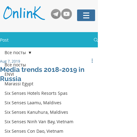
Post
Все посты
Aug 7, 2019
Все посты
Media trends 2018-2019 in
ENVI
Russia
Marassi Egypt
Six Senses Hotels Resorts Spas
Six Senses Laamu, Maldives
Six Senses Kanuhura, Maldives
Six Senses Ninh Van Bay, Vietnam
Six Senses Con Dao, Vietnam