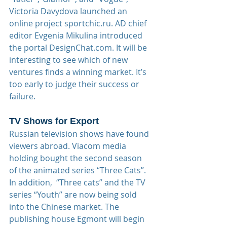
Victoria Davydova launched an 
online project sportchic.ru. AD chief 
editor Evgenia Mikulina introduced 
the portal DesignChat.com. It will be 
interesting to see which of new 
ventures finds a winning market. It’s 
too early to judge their success or 
failure.
TV Shows for Export
Russian television shows have found 
viewers abroad. Viacom media 
holding bought the second season 
of the animated series “Three Cats”. 
In addition,  “Three cats” and the TV 
series “Youth” are now being sold 
into the Chinese market. The 
publishing house Egmont will begin 