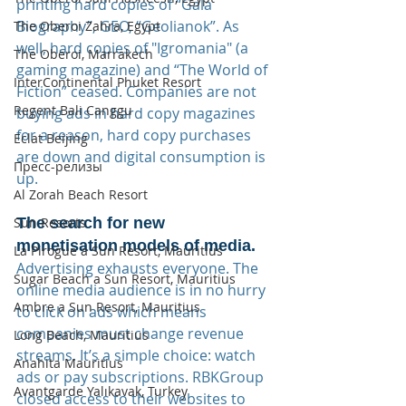
printing hard copies of “Gala 
Biography”, GEO, “Geolianok”. As 
The Oberoi Zahra, Egypt
well, hard copies of "Igromania" (a 
The Oberoi, Marrakech
gaming magazine) and “The World of 
InterContinental Phuket Resort
Fiction” ceased. Companies are not 
Regent Bali Canggu
buying ads in hard copy magazines 
for a reason, hard copy purchases 
Eclat Beijing
are down and digital consumption is 
Пресс-релизы
up.
Al Zorah Beach Resort
The search for new 
Sun Resorts
monetisation models of media.
La Pirogue a Sun Resort, Mauritius
Advertising exhausts everyone. The 
Sugar Beach a Sun Resort, Mauritius
online media audience is in no hurry 
Ambre a Sun Resort, Mauritius
to click on ads which means 
companies must change revenue 
Long Beach, Mauritius
streams. It’s a simple choice: watch 
Anahita Mauritius
ads or pay subscriptions. RBKGroup 
Avantgarde Yalıkavak, Turkey
closed access to their websites to 