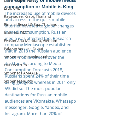
The superiority of mobile media 
Desa Potato Head
consumption or Mobile is King
Erth, UAE
The increased use of mobile devices 
Rayavadee, Krabi, Thailand
and access to the quick mobile 
Pimalai Resort & Spa, Thailand
Internet have led to global changes 
in media consumption. Russian 
Icaterina DMC
media was affected too. Research 
Evason Ana Mandara, Vietnam
company Mediascope established 
Palazzo Versace Dubai
that in 2018 the Russian audience 
chose mobile devices over the 
Six Senses The Palm, Dubai
desktop. According to Media 
OKU Bodrum
Consumption Forecasts 2018, 
Six Senses AMAALA
Russians spent 24% of their time 
Six Senses Kyoto
using gadgets, whereas in 2011 only 
5% did so. The most popular 
destinations for Russian mobile 
audiences are VKontakte, Whatsapp 
messenger, Google, Yandex, and 
Instagram. More than 20% of 