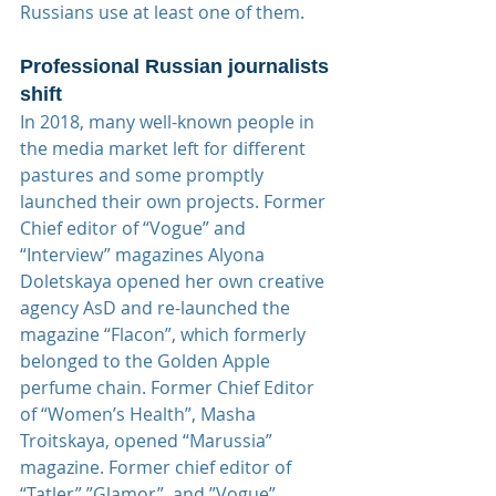
Russians use at least one of them.
Professional Russian journalists 
shift
In 2018, many well-known people in 
the media market left for different 
pastures and some promptly 
launched their own projects. Former 
Chief editor of “Vogue” and 
“Interview” magazines Alyona 
Doletskaya opened her own creative 
agency AsD and re-launched the 
magazine “Flacon”, which formerly 
belonged to the Golden Apple 
perfume chain. Former Chief Editor 
of “Women’s Health”, Masha 
Troitskaya, opened “Marussia” 
magazine. Former chief editor of 
“Tatler”,”Glamor”, and ”Vogue”, 