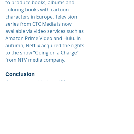
to produce books, albums and 
coloring books with cartoon 
characters in Europe. Television 
series from CTC Media is now 
available via video services such as 
Amazon Prime Video and Hulu. In 
autumn, Netflix acquired the rights 
to the show “Going on a Charge” 
from NTV media company.
Conclusion
If you are considering a PR, 
marketing or advertising campaigns 
in Russia for your hotel(s), Onlink 
Services is ready to help you 
navigate the Russian market!
#onlinkservices
#onlinkinsights