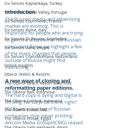
Six Senses Kaplankaya, Turkey
Introduction
Six Senses Douro Valley, Portugal
The Russian media and advertising 
Six Senses Courchevel, France
market are evolving. This is 
Six Senses Rome, Italy
important for people who are trying 
Six Senses Zil Pasyon, Seychelles
to gain the attention of the Russian 
consumer! Below we highlight a few 
Six Senses Vana, Индия
of the many changes that people 
Six Senses CransMontana Switzerland
outside of Russia might find 
Onlink Insights
interesting.
Oberoi Hotels & Resorts
A new wave of closing and 
The Oberoi Beach Resort Mauritius
reformatting paper editions.
The Oberoi Bali, Indonesia
The hard copy is dying and digital is 
The Oberoi Lombok, Indonesia
thriving. No surprise there, right? 
2018 saw a number of Russian 
The Oberoi Dubai, UAE
companies stop paper printing:  
The Oberoi Philae, Egypt
Artcom Media Group(ACMG) ceased 
The Oberoi Sahl Hasheesh, Egypt