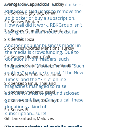
users who had installed ad blockers. 
Avantgarde Cappadocia, Turkey
RBKGroup told users to remove the 
Six Senses Zighy Bay, Oman
ad blocker or buy a subscription. 
Six Senses Bhutan
How well did it work, RBKGroup isn’t 
Six Senses Qing Cheng Mountain
saying but similar models exist far 
and wide.
Six Senses Ibiza
Another popular business model in 
Six Senses Kocatas Mansions, Turkey
the media is crowdfunding. Due to 
Six Senses Uluwatu, Bali
donations from readers, such 
magazines as "Mediazone" and "Such 
Six Senses Krabey Island, Cambodia
matters" continue to exist. “The New 
Six Senses Fort Barwara, India
Times” and the “7 × 7” online 
Six Senses Samui, Thailand
magazines managed to raise 
Six Senses Shaharut, Israel
sufficient funds to pay undisclosed 
government fines. Can you call these 
Six Senses Yao Noi, Thailand
donations a kind of 
Six Senses Fiji
subscription...sure!
Gili Lankanfushi, Maldives