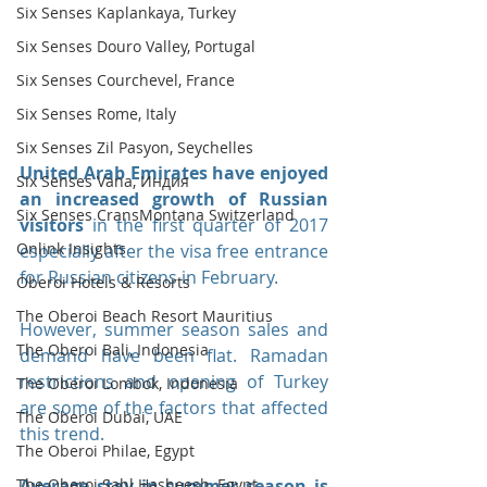
Six Senses Kaplankaya, Turkey
Six Senses Douro Valley, Portugal
Six Senses Courchevel, France
Six Senses Rome, Italy
Six Senses Zil Pasyon, Seychelles
United Arab Emirates have enjoyed 
Six Senses Vana, Индия
an increased growth of Russian 
Six Senses CransMontana Switzerland
visitors 
in the first quarter of 2017 
Onlink Insights
especially after the visa free entrance 
for Russian citizens in February.
Oberoi Hotels & Resorts
The Oberoi Beach Resort Mauritius
However, summer season sales and 
The Oberoi Bali, Indonesia
demand have been flat. Ramadan 
restrictions and opening of Turkey 
The Oberoi Lombok, Indonesia
are some of the factors that affected 
The Oberoi Dubai, UAE
this trend.
The Oberoi Philae, Egypt
The Oberoi Sahl Hasheesh, Egypt
Average stay in summer season is 