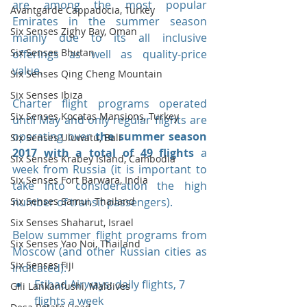
are among the most popular 
Avantgarde Cappadocia, Turkey
Emirates in the summer season 
Six Senses Zighy Bay, Oman
mainly due to its all inclusive 
Six Senses Bhutan
offerings as well as quality-price 
value.
Six Senses Qing Cheng Mountain
Six Senses Ibiza
Charter flight programs operated 
Six Senses Kocatas Mansions, Turkey
until May and only regular flights are 
operating over 
the summer season 
Six Senses Uluwatu, Bali
2017 with a total of 49 flights 
a 
Six Senses Krabey Island, Cambodia
week from Russia (it is important to 
Six Senses Fort Barwara, India
take into consideration the high 
Six Senses Samui, Thailand
number of transit passengers).
Six Senses Shaharut, Israel
Below summer flight programs from 
Six Senses Yao Noi, Thailand
Moscow (and other Russian cities as 
Six Senses Fiji
indicated): 
Etihad Airways: daily flights, 7 
Gili Lankanfushi, Maldives
flights a week  