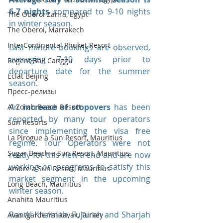
6-7 nights
 compared to 9-10 nights 
The Oberoi Zahra, Egypt
in winter season.
The Oberoi, Marrakech
InterContinental Phuket Resort
Last minute bookings are observed, 
averaging 7-10 days prior to 
Regent Bali Canggu
departure date for the summer 
Eclat Beijing
season.
Пресс-релизы
An 
increase of stopovers
 has been 
Al Zorah Beach Resort
reported by many tour operators 
Sun Resorts
since implementing the visa free 
La Pirogue a Sun Resort, Mauritius
regime. Tour Operators were not 
Sugar Beach a Sun Resort, Mauritius
ready for this new trend and are now 
working on programs to satisfy this 
Ambre a Sun Resort, Mauritius
market segment in the upcoming 
Long Beach, Mauritius
winter season.
Anahita Mauritius
Ras Al Khaimah, Fujairah and Sharjah 
Avantgarde Yalıkavak, Turkey