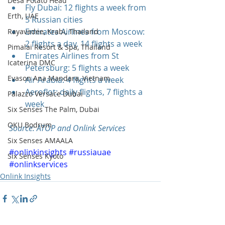
Desa Potato Head
Fly Dubai: 12 flights a week from 
Erth, UAE
5 Russian cities  
Emirates Airlines from Moscow: 
Rayavadee, Krabi, Thailand
2 flights a day. 14 flights a week  
Pimalai Resort & Spa, Thailand
Emirates Airlines from St 
Icaterina DMC
Petersburg: 5 flights a week  
Evason Ana Mandara, Vietnam
Air Arabia: 4 flights a week   
Aeroflot: daily flights, 7 flights a 
Palazzo Versace Dubai
week 
Six Senses The Palm, Dubai
OKU Bodrum
Source: АТОР and Onlink Services
Six Senses AMAALA
#onlinkinsights
#russiauae
Six Senses Kyoto
#onlinkservices
Onlink Insights