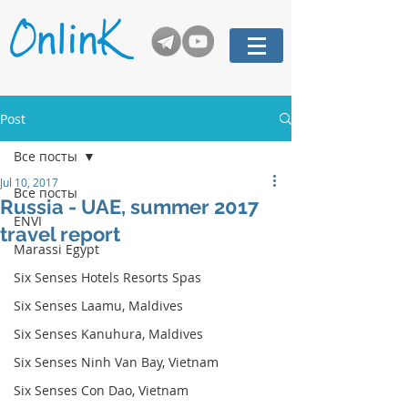
Post
Все посты
Jul 10, 2017
Все посты
Russia - UAE, summer 2017
ENVI
travel report
Marassi Egypt
Six Senses Hotels Resorts Spas
Six Senses Laamu, Maldives
Six Senses Kanuhura, Maldives
Six Senses Ninh Van Bay, Vietnam
Six Senses Con Dao, Vietnam