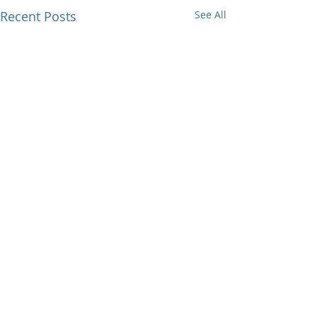
Recent Posts
See All
Comments