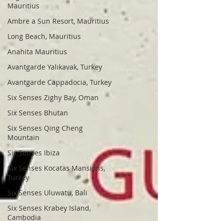
Mauritius
Ambre a Sun Resort, Mauritius
Long Beach, Mauritius
Anahita Mauritius
Avantgarde Yalıkavak, Turkey
Avantgarde Cappadocia, Turkey
Six Senses Zighy Bay, Oman
Six Senses Bhutan
Six Senses Qing Cheng
Mountain
Six Senses Ibiza
Six Senses Kocatas Mansions,
Turkey
Six Senses Uluwatu, Bali
Six Senses Krabey Island,
Cambodia