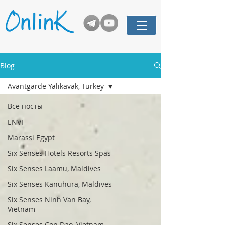
Blog
Avantgarde Yalıkavak, Turkey
Все посты
ENVI
Marassi Egypt
Six Senses Hotels Resorts Spas
Six Senses Laamu, Maldives
Six Senses Kanuhura, Maldives
Six Senses Ninh Van Bay,
Vietnam
Six Senses Con Dao, Vietnam