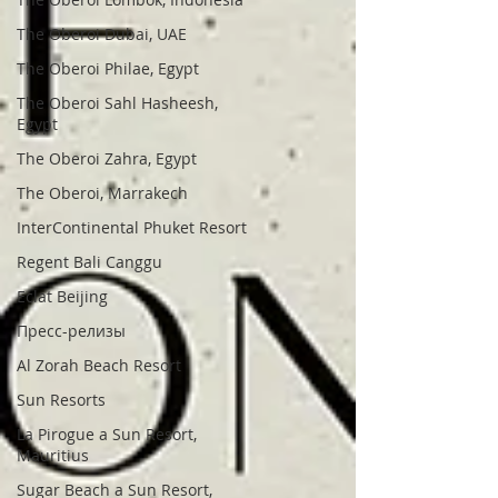
The Oberoi Dubai, UAE
The Oberoi Philae, Egypt
The Oberoi Sahl Hasheesh,
Egypt
The Oberoi Zahra, Egypt
The Oberoi, Marrakech
InterContinental Phuket Resort
Regent Bali Canggu
Eclat Beijing
Пресс-релизы
Al Zorah Beach Resort
Sun Resorts
La Pirogue a Sun Resort,
Mauritius
Sugar Beach a Sun Resort,