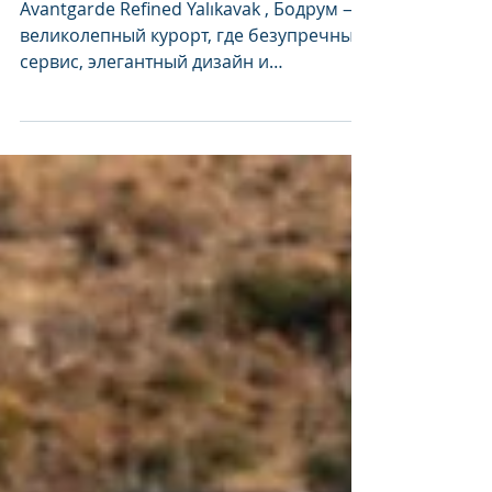
Yalıkavak в гиде
Michelin
Avantgarde Refined Yalıkavak , Бодрум —
великолепный курорт, где безупречный
сервис, элегантный дизайн и
кулинарное искусство мирового...