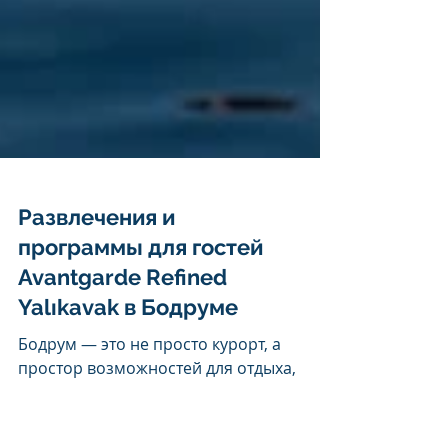
Развлечения и
программы для гостей
Avantgarde Refined
Yalıkavak в Бодруме