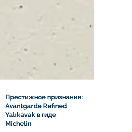
Престижное признание:
Avantgarde Refined