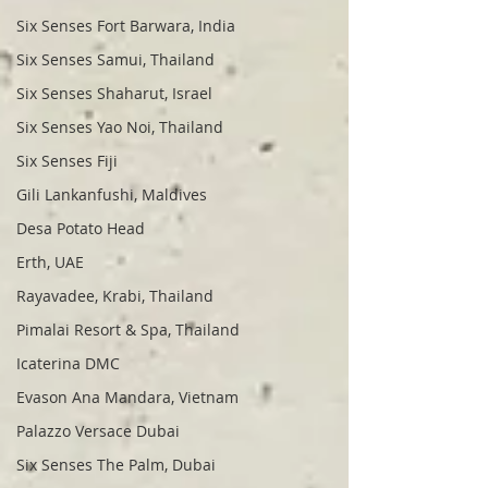
Six Senses Fort Barwara, India
Six Senses Samui, Thailand
Six Senses Shaharut, Israel
Six Senses Yao Noi, Thailand
Six Senses Fiji
Gili Lankanfushi, Maldives
Desa Potato Head
Erth, UAE
Rayavadee, Krabi, Thailand
Pimalai Resort & Spa, Thailand
Icaterina DMC
Evason Ana Mandara, Vietnam
Palazzo Versace Dubai
Six Senses The Palm, Dubai