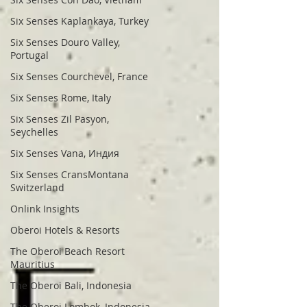
Six Senses Kaplankaya, Turkey
Six Senses Douro Valley,
Portugal
Six Senses Courchevel, France
Six Senses Rome, Italy
Six Senses Zil Pasyon,
Seychelles
Six Senses Vana, Индия
Six Senses CransMontana
Switzerland
Onlink Insights
Oberoi Hotels & Resorts
The Oberoi Beach Resort
Mauritius
The Oberoi Bali, Indonesia
The Oberoi Lombok, Indonesia