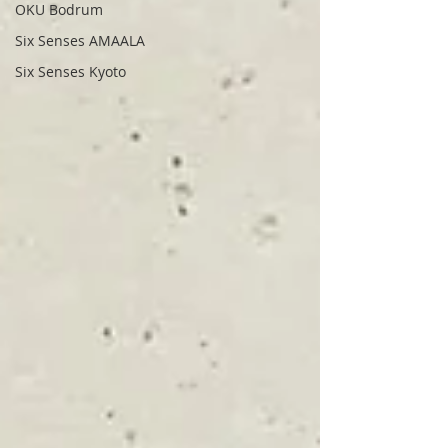
OKU Bodrum
Six Senses AMAALA
Six Senses Kyoto